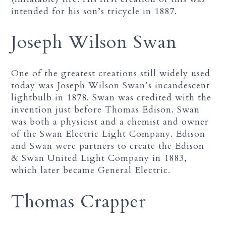
intended for his son’s tricycle in 1887.
Joseph Wilson Swan
One of the greatest creations still widely used
today was Joseph Wilson Swan’s incandescent
lightbulb in 1878. Swan was credited with the
invention just before Thomas Edison. Swan
was both a physicist and a chemist and owner
of the Swan Electric Light Company. Edison
and Swan were partners to create the Edison
& Swan United Light Company in 1883,
which later became General Electric.
Thomas Crapper