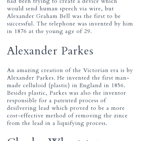
had been trying to create a device which
would send human speech via wire, but
Alexander Graham Bell was the first to be
successful. The telephone was invented by him
in 1876 at the young age of 29.
Alexander Parkes
An amazing creation of the Victorian era is by
Alexander Parkes. He invented the first man-
made celluloid (plastic) in England in 1856.
Besides plastic, Parkes was also the inventor
responsible for a patented process of
desilvering lead which proved to be a more
cost-effective method of removing the zince
from the lead in a liquifying process.