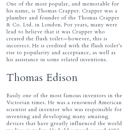
One of the most popular, and memorable for
his name, is Thomas Crapper. Crapper was a
plumber and founder of the Thomas Crapper
& Co. Ltd. in London. For years, many were
lead to believe that it was Crapper who
created the flush toilet—however, this is
incorrect. He is credited with the flush toilet’s
rise to popularity and acceptance, as well as
his assistance in some related inventions.
Thomas Edison
Easily one of the most famous inventors in the
Victorian times. He was a renowned American
scientist and inventor who was responsible for
inventing and developing many amazing
devices that have greatly influenced the world