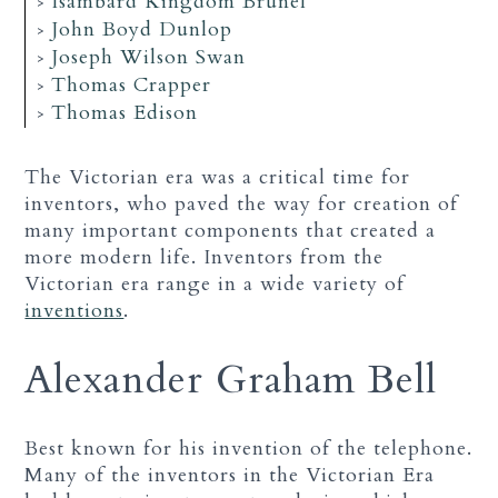
Isambard Kingdom Brunel
John Boyd Dunlop
Joseph Wilson Swan
Thomas Crapper
Thomas Edison
The Victorian era was a critical time for
inventors, who paved the way for creation of
many important components that created a
more modern life. Inventors from the
Victorian era range in a wide variety of
inventions
.
Alexander Graham Bell
Best known for his invention of the telephone.
Many of the inventors in the Victorian Era