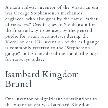
A main railway inventor of the Victorian era
was George Stephenson, a mechanical
engineer, who also goes by the name “father
of railways.” Credit goes to Stephenson for
the first railway to be used by the general
public for steam locomotives during the
Victorian era. His invention of the rail gauge
is commonly referred to the “Stephenson
gauge” and is considered the standard gauge
for railways today.
Isambard Kingdom
Brunel
One inventor of significant contributions to
the Victorian era was Isambard Kingdom