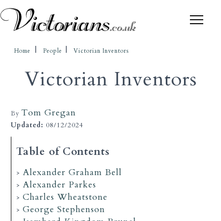
Home
People
Victorian Inventors
Victorian Inventors
Tom Gregan
By
Updated:
08/12/2024
Table of Contents
Alexander Graham Bell
Alexander Parkes
Charles Wheatstone
George Stephenson