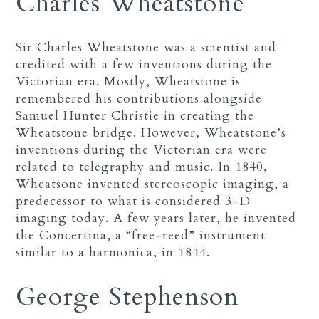
Charles Wheatstone
Sir Charles Wheatstone was a scientist and
credited with a few inventions during the
Victorian era. Mostly, Wheatstone is
remembered his contributions alongside
Samuel Hunter Christie in creating the
Wheatstone bridge. However, Wheatstone’s
inventions during the Victorian era were
related to telegraphy and music. In 1840,
Wheatsone invented stereoscopic imaging, a
predecessor to what is considered 3-D
imaging today. A few years later, he invented
the Concertina, a “free-reed” instrument
similar to a harmonica, in 1844.
George Stephenson