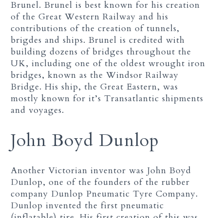
Brunel. Brunel is best known for his creation
of the Great Western Railway and his
contributions of the creation of tunnels,
brigdes and ships. Brunel is credited with
building dozens of bridges throughout the
UK, including one of the oldest wrought iron
bridges, known as the Windsor Railway
Bridge. His ship, the Great Eastern, was
mostly known for it’s Transatlantic shipments
and voyages.
John Boyd Dunlop
Another Victorian inventor was John Boyd
Dunlop, one of the founders of the rubber
company Dunlop Pneumatic Tyre Company.
Dunlop invented the first pneumatic
(inflatable) tire. His first creation of this was